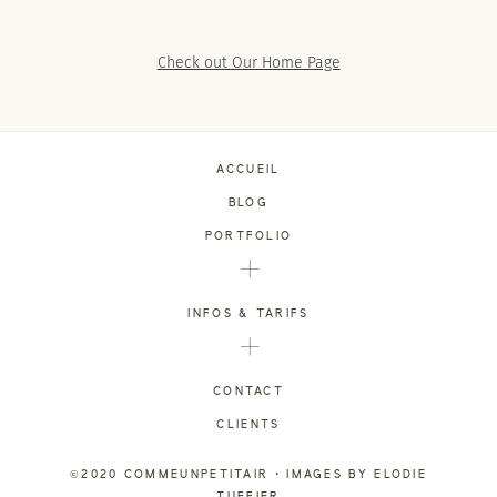
SACRAMENTO, CALIFORNIA
123.456.7890
Check out Our Home Page
ACCUEIL
BLOG
PORTFOLIO
INFOS & TARIFS
CONTACT
CLIENTS
©2020 COMMEUNPETITAIR • IMAGES BY ELODIE