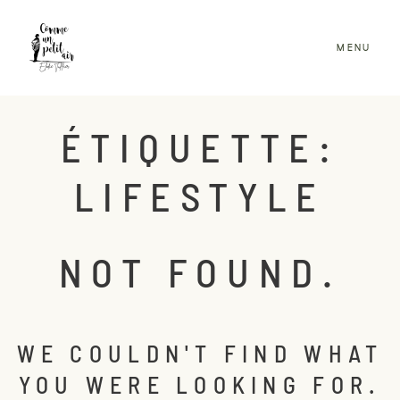
MENU
ACCUEIL
ÉTIQUETTE:
BLOG
LIFESTYLE
PORTFOLIO
INFOS & TARIFS
NOT FOUND.
CONTACT
CLIENTS
WE COULDN'T FIND WHAT
YOU WERE LOOKING FOR.